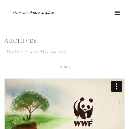
ARCHIVES
Monthly Archive for: "November, 2015"
HOME
/