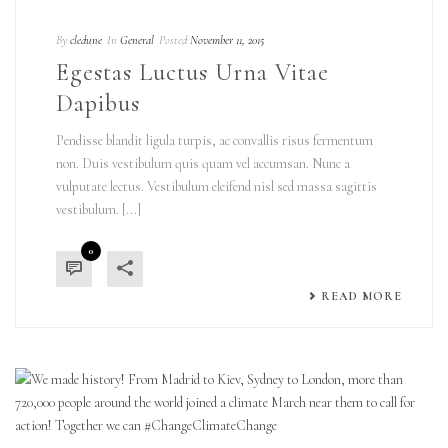
By
cledune
In
General
Posted
November 11, 2015
Egestas Luctus Urna Vitae
Dapibus
Pendisse blandit ligula turpis, ac convallis risus fermentum
non. Duis vestibulum quis quam vel accumsan. Nunc a
vulputate lectus. Vestibulum eleifend nisl sed massa sagittis
vestibulum. [...]
0
READ MORE