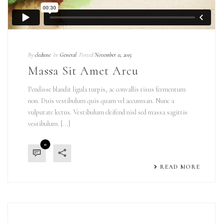
By
cledune
In
General
Posted
November 11, 2015
Massa Sit Amet Arcu
Pendisse blandit ligula turpis, ac convallis risus fermentum
non. Duis vestibulum quis quam vel accumsan. Nunc a
vulputate lectus. Vestibulum eleifend nisl sed massa sagittis
vestibulum. [...]
0
READ MORE