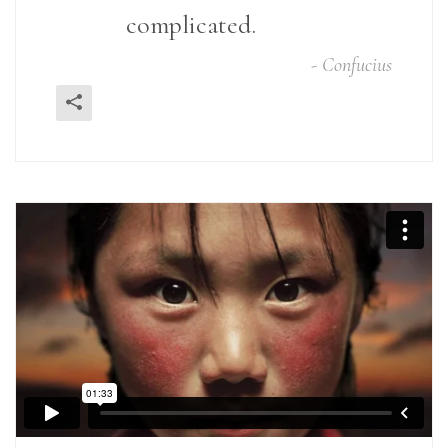
complicated.
-
Confucius