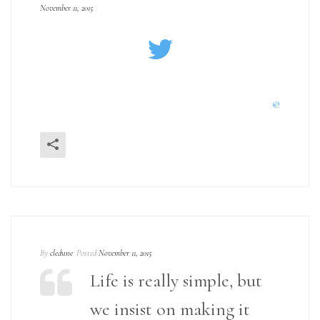
November 11, 2015
@
By
cledune
Posted
November 11, 2015
Life is really simple, but
we insist on making it